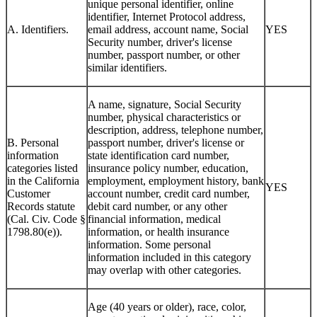
unique personal identifier, online
identifier, Internet Protocol address,
A. Identifiers.
email address, account name, Social
YES
Security number, driver's license
number, passport number, or other
similar identifiers.
A name, signature, Social Security
number, physical characteristics or
description, address, telephone number,
B. Personal
passport number, driver's license or
information
state identification card number,
categories listed
insurance policy number, education,
in the California
employment, employment history, bank
YES
Customer
account number, credit card number,
Records statute
debit card number, or any other
(Cal. Civ. Code §
financial information, medical
1798.80(e)).
information, or health insurance
information. Some personal
information included in this category
may overlap with other categories.
Age (40 years or older), race, color,