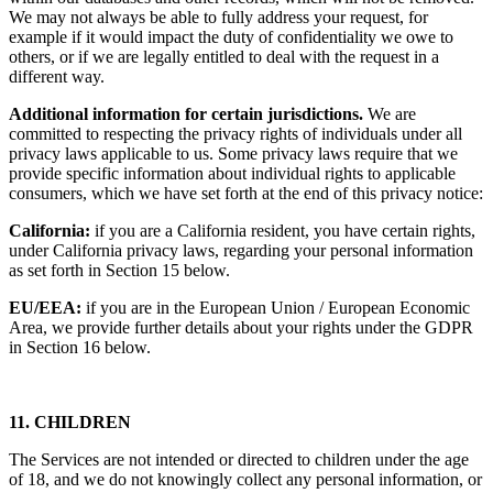
We may not always be able to fully address your request, for
example if it would impact the duty of confidentiality we owe to
others, or if we are legally entitled to deal with the request in a
different way.
Additional information for certain jurisdictions.
We are
committed to respecting the privacy rights of individuals under all
privacy laws applicable to us. Some privacy laws require that we
provide specific information about individual rights to applicable
consumers, which we have set forth at the end of this privacy notice:
California:
if you are a California resident, you have certain rights,
under California privacy laws, regarding your personal information
as set forth in Section 15 below.
EU/EEA:
if you are in the European Union / European Economic
Area, we provide further details about your rights under the GDPR
in Section 16 below.
11. CHILDREN
The Services are not intended or directed to children under the age
of 18, and we do not knowingly collect any personal information, or