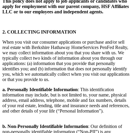
This policy does not apply to job applicants or candidates who
apply for employment with our parent company, HSF Affiliates
LLC or to our employees and independent agents.
2. COLLECTING INFORMATION
When you visit our consumer applications or purchase and/or sell
real estate with Berkshire Hathaway HomeServices PenFed Realty,
we may collect information about you that you share with us. We
typically collect two kinds of information about you through our
applications: (a) information that you provide that personally
identifies you; and (b) information that does not personally identify
you, which we automatically collect when you visit our applications
or that you provide to us.
a. Personally Identifiable Information
: This identification
information may include, but is not limited to, your name, physical
address, email address, telephone, mobile and fax numbers, details
of your real estate, lending, title and insurance needs and references,
and other details of your life (“Personal Information”).
b. Non-Personally Identifiable Information
: Our definition of
non-personally identifiable information (“Non-PII”) is any