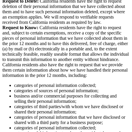
Request to Delete:
California residents have the right to request
deletion of their personal information that we have collected about
them and to have such personal information deleted, except where
an exemption applies. We will respond to verifiable requests
received from California residents as required by law.
Request to Know:
California residents have the right to request
and, subject to certain exemptions, receive a copy of the specific
pieces of personal information that we have collected about them in
the prior 12 months and to have this delivered, free of charge, either
(a) by mail or (b) electronically in a portable and, to the extent
technically feasible, readily useable format that allows the individual
to transmit this information to another entity without hindrance.
California residents also have the right to request that we provide
them certain information about how we have handled their personal
information in the prior 12 months, including:
categories of personal information collected;
categories of sources of personal information;
business and/or commercial purposes for collecting and
selling their personal information;
categories of third parties/with whom we have disclosed or
shared their personal information;
categories of personal information that we have disclosed or
shared with a third party for a business purpose;
categories of personal information collected;