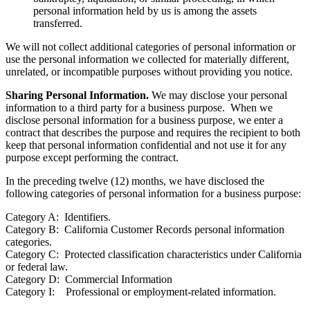
personal information held by us is among the assets
transferred.
We will not collect additional categories of personal information or
use the personal information we collected for materially different,
unrelated, or incompatible purposes without providing you notice.
Sharing Personal Information.
We may disclose your personal
information to a third party for a business purpose. When we
disclose personal information for a business purpose, we enter a
contract that describes the purpose and requires the recipient to both
keep that personal information confidential and not use it for any
purpose except performing the contract.
In the preceding twelve (12) months, we have disclosed the
following categories of personal information for a business purpose:
Category A: Identifiers.
Category B: California Customer Records personal information
categories.
Category C: Protected classification characteristics under California
or federal law.
Category D: Commercial Information
Category I: Professional or employment-related information.