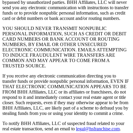
bypassed by unauthorized parties. BHH Affiliates, LLC will never
send you any electronic communication with instructions to transfer
funds or to provide nonpublic personal information, such as credit
card or debit numbers or bank account and/or routing numbers.
YOU SHOULD NEVER TRANSMIT NONPUBLIC
PERSONAL INFORMATION, SUCH AS CREDIT OR DEBIT
CARD NUMBERS OR BANK ACCOUNT OR ROUTING
NUMBERS, BY EMAIL OR OTHER UNSECURED
ELECTRONIC COMMUNICATION. EMAILS ATTEMPTING
TO INDUCE FRAUDULENT WIRE TRANSFERS ARE
COMMON AND MAY APPEAR TO COME FROM A
TRUSTED SOURCE.
If you receive any electronic communication directing you to
transfer funds or provide nonpublic personal information, EVEN IF
THAT ELECTRONIC COMMUNICATION APPEARS TO BE
FROM BHH Affiliates, LLC or its affiliates or franchisees, do not
respond to it and immediately contact your real estate agent or title
closer. Such requests, even if they may otherwise appear to be from
BHH Affiliates, LLC, are likely part of a scheme to defraud you by
stealing funds from you or using your identity to commit a crime.
To notify BHH Affiliates, LLC of suspected fraud related to your
real estate transaction, send an email to
legal@hsfranchise.com
.