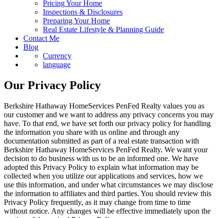
Pricing Your Home
Inspections & Disclosures
Preparing Your Home
Real Estate Lifestyle & Planning Guide
Contact Me
Blog
Currency
language
Our Privacy Policy
Berkshire Hathaway HomeServices PenFed Realty values you as
our customer and we want to address any privacy concerns you may
have. To that end, we have set forth our privacy policy for handling
the information you share with us online and through any
documentation submitted as part of a real estate transaction with
Berkshire Hathaway HomeServices PenFed Realty. We want your
decision to do business with us to be an informed one. We have
adopted this Privacy Policy to explain what information may be
collected when you utilize our applications and services, how we
use this information, and under what circumstances we may disclose
the information to affiliates and third parties. You should review this
Privacy Policy frequently, as it may change from time to time
without notice. Any changes will be effective immediately upon the