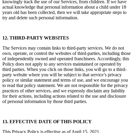
knowingly track the use of our Services, from children. If we have
actual knowledge that personal information about a child under 18
years old has been collected, then we will take appropriate steps to
try and delete such personal information.
12. THIRD-PARTY WEBSITES
The Services may contain links to third-party services. We do not
own, operate, or control the websites of third-parties, including those
of independently owned and operated franchisees. Accordingly, this
Policy does not apply to any services maintained or operated by
third parties. When you click on those links, you will go to a third-
party website where you will be subject to that service’s privacy
policy or similar statement and terms of use, and we encourage you
to read that policy statement. We are not responsible for the privacy
practices of other services, and we expressly disclaim any liability
for their actions, including actions related to the use and disclosure
of personal information by those third parties.
13. EFFECTIVE DATE OF THIS POLICY
This Privacy Policy is effective as of April 15, 2021.