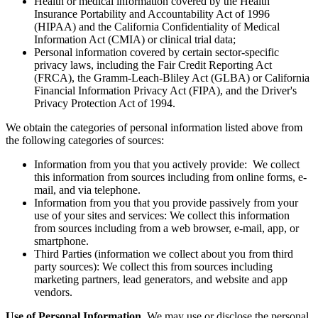
Health or medical information covered by the Health
Insurance Portability and Accountability Act of 1996
(HIPAA) and the California Confidentiality of Medical
Information Act (CMIA) or clinical trial data;
Personal information covered by certain sector-specific
privacy laws, including the Fair Credit Reporting Act
(FRCA), the Gramm-Leach-Bliley Act (GLBA) or California
Financial Information Privacy Act (FIPA), and the Driver's
Privacy Protection Act of 1994.
We obtain the categories of personal information listed above from
the following categories of sources:
Information from you that you actively provide: We collect
this information from sources including from online forms, e-
mail, and via telephone.
Information from you that you provide passively from your
use of your sites and services: We collect this information
from sources including from a web browser, e-mail, app, or
smartphone.
Third Parties (information we collect about you from third
party sources): We collect this from sources including
marketing partners, lead generators, and website and app
vendors.
Use of Personal Information.
We may use or disclose the personal