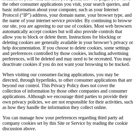
the other consumer applications you visit, your search queries, and
basic information about your computer, such as your Internet
Protocol (“IP”) address, your domain name, your browser type, and
the name of your internet service provider. By continuing to browse
our site, you are agreeing to our use of cookies. Most web browsers
automatically accept cookies but will also provide controls that
allow you to block or delete them. Instructions for blocking or
deleting cookies are generally available in your browser’s privacy or
help documentation. If you choose to delete cookies, some settings
and preferences controlled by those cookies, including advertising
preferences, will be deleted and may need to be recreated. You may
deactivate cookies if you do not want your browsing to be tracked.
When visiting our consumer-facing applications, you may be
directed, through hyperlinks, to other consumer applications that are
beyond our control. This Privacy Policy does not cover the
collection of information by those other companies and consumer
applications. Although we encourage third parties to provide their
own privacy policies, we are not responsible for their activities, such
as how they handle the information they collect online.
You can manage how your preferences regarding third party ad
company cookies set by this Site or Service by reading the cookie
discussion above.